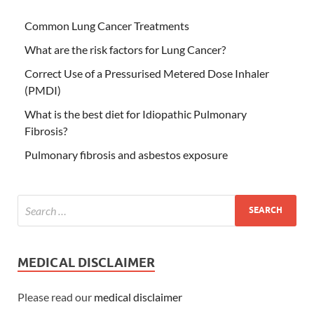
Common Lung Cancer Treatments
What are the risk factors for Lung Cancer?
Correct Use of a Pressurised Metered Dose Inhaler
(PMDI)
What is the best diet for Idiopathic Pulmonary
Fibrosis?
Pulmonary fibrosis and asbestos exposure
MEDICAL DISCLAIMER
Please read our
medical disclaimer