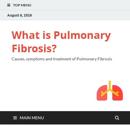
TOP MENU
August 6, 2026
What is Pulmonary
Fibrosis?
Causes, symptoms and treatment of Pulmonary Fibrosis
MAIN MENU