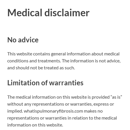
Medical disclaimer
No advice
This website contains general information about medical
conditions and treatments. The information is not advice,
and should not be treated as such.
Limitation of warranties
The medical information on this website is provided “as is”
without any representations or warranties, express or
implied. whatispulmonaryfibrosis.com makes no
representations or warranties in relation to the medical
information on this website.