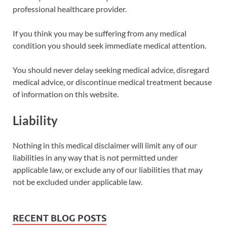
professional healthcare provider.
If you think you may be suffering from any medical
condition you should seek immediate medical attention.
You should never delay seeking medical advice, disregard
medical advice, or discontinue medical treatment because
of information on this website.
Liability
Nothing in this medical disclaimer will limit any of our
liabilities in any way that is not permitted under
applicable law, or exclude any of our liabilities that may
not be excluded under applicable law.
RECENT BLOG POSTS