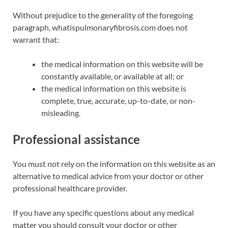
Without prejudice to the generality of the foregoing
paragraph, whatispulmonaryfibrosis.com does not
warrant that:
the medical information on this website will be
constantly available, or available at all; or
the medical information on this website is
complete, true, accurate, up-to-date, or non-
misleading.
Professional assistance
You must not rely on the information on this website as an
alternative to medical advice from your doctor or other
professional healthcare provider.
If you have any specific questions about any medical
matter you should consult your doctor or other