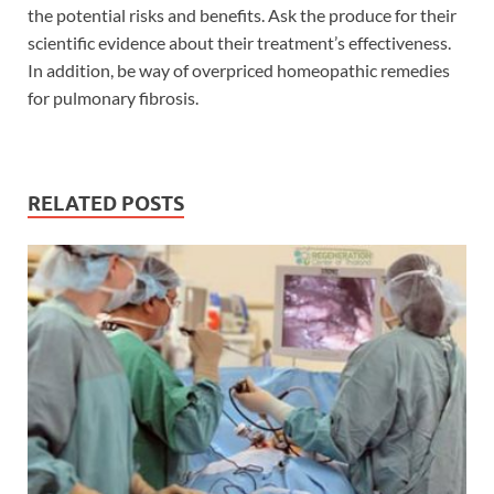
the potential risks and benefits. Ask the produce for their
scientific evidence about their treatment’s effectiveness.
In addition, be way of overpriced homeopathic remedies
for pulmonary fibrosis.
RELATED POSTS