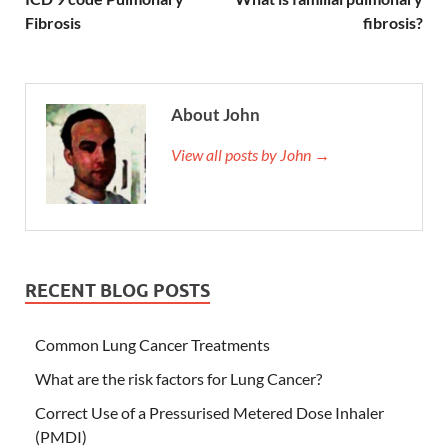
Fibrosis
fibrosis?
About John
View all posts by John →
RECENT BLOG POSTS
Common Lung Cancer Treatments
What are the risk factors for Lung Cancer?
Correct Use of a Pressurised Metered Dose Inhaler
(PMDI)