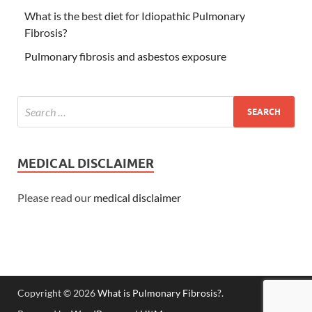
What is the best diet for Idiopathic Pulmonary
Fibrosis?
Pulmonary fibrosis and asbestos exposure
MEDICAL DISCLAIMER
Please read our
medical disclaimer
Copyright © 2026
What is Pulmonary Fibrosis?
.