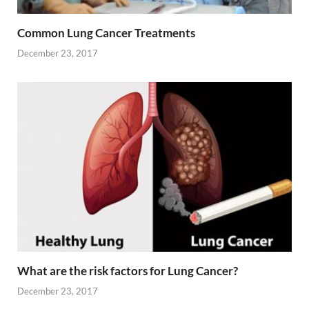
Common Lung Cancer Treatments
December 23, 2017
What are the risk factors for Lung Cancer?
December 23, 2017