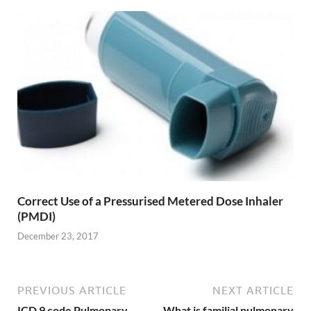
Correct Use of a Pressurised Metered Dose Inhaler
(PMDI)
December 23, 2017
PREVIOUS ARTICLE
NEXT ARTICLE
ICD 9 code Pulmonary
What is familial pulmonary