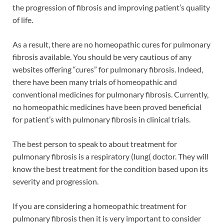
the progression of fibrosis and improving patient’s quality
of life.
As a result, there are no homeopathic cures for pulmonary
fibrosis available. You should be very cautious of any
websites offering “cures” for pulmonary fibrosis. Indeed,
there have been many trials of homeopathic and
conventional medicines for pulmonary fibrosis. Currently,
no homeopathic medicines have been proved beneficial
for patient’s with pulmonary fibrosis in clinical trials.
The best person to speak to about treatment for
pulmonary fibrosis is a respiratory (lung( doctor. They will
know the best treatment for the condition based upon its
severity and progression.
If you are considering a homeopathic treatment for
pulmonary fibrosis then it is very important to consider