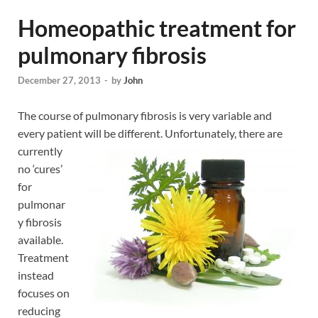
Homeopathic treatment for
pulmonary fibrosis
December 27, 2013
-
by
John
The course of pulmonary fibrosis is very variable and
every patient will be different.
Unfortunately, there are
currently
no ‘cures’
for
pulmonar
y fibrosis
available.
Treatment
instead
focuses on
reducing