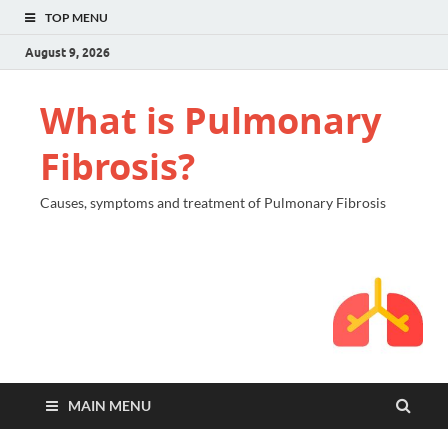
TOP MENU
August 9, 2026
What is Pulmonary
Fibrosis?
Causes, symptoms and treatment of Pulmonary Fibrosis
MAIN MENU